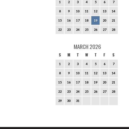
1
2
3
4
5
6
7
8
9
10
11
12
13
14
15
16
17
18
19
20
21
22
23
24
25
26
27
28
MARCH 2026
S
M
T
W
T
F
S
1
2
3
4
5
6
7
8
9
10
11
12
13
14
15
16
17
18
19
20
21
22
23
24
25
26
27
28
29
30
31