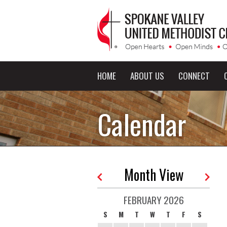
HOME
ABOUT US
CONNECT
Calendar
Month View
FEBRUARY 2026
S
M
T
W
T
F
S