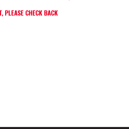
T, PLEASE CHECK BACK