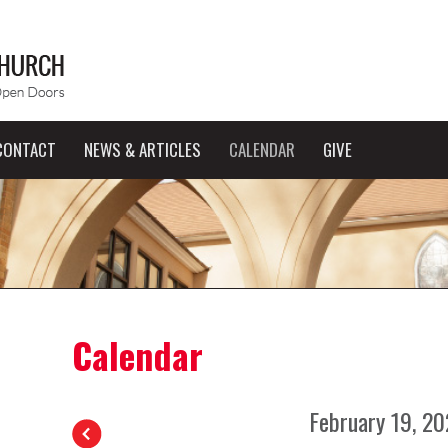
CONTACT
NEWS & ARTICLES
CALENDAR
GIVE
Calendar
February 19, 2