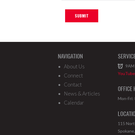
NAVIGATION
SERVIC
About Us
9AM
YouTube 
Connect
Contact
OFFICE
News & Articles
Mon-Fri:
Calendar
LOCATI
115 Nor
Spokane