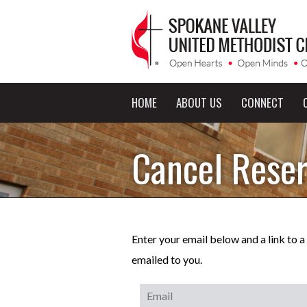
HOME
ABOUT US
CONNECT
Cancel Reser
Enter your email below and a link to 
emailed to you.