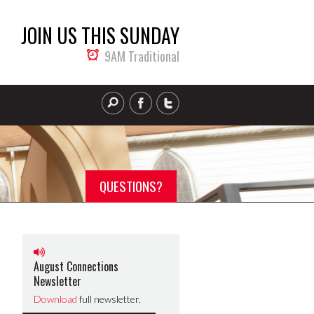
JOIN US THIS SUNDAY
9AM Traditional
QUESTIONS?
August Connections
Newsletter
Download
full newsletter.