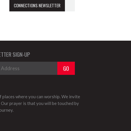
CONNECTIONS NEWSLETTER
TTER SIGN-UP
 places where you can worship. We invite
 Our prayer is that you will be touched by
journey.