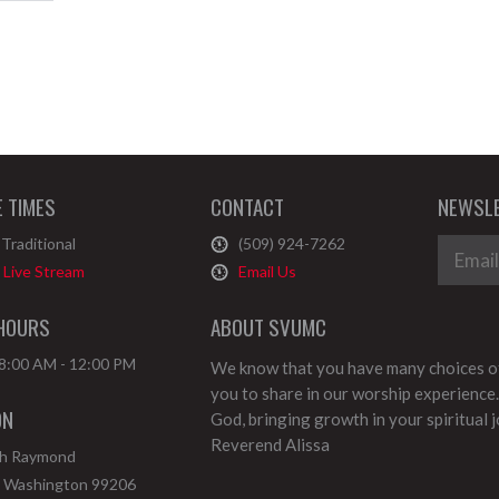
E TIMES
CONTACT
NEWSLE
Traditional
(509) 924-7262
Live Stream
Email Us
 HOURS
ABOUT SVUMC
 8:00 AM - 12:00 PM
We know that you have many choices of
you to share in our worship experience.
ON
God, bringing growth in your spiritual 
Reverend Alissa
th Raymond
,
Washington
99206