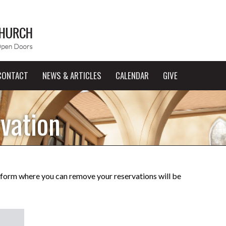
CONTACT
NEWS & ARTICLES
CALENDAR
GIVE
vation
a form where you can remove your reservations will be